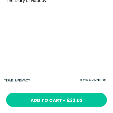
The Diary of Nobody.
© 2024 VINYLBOX
TERMS & PRIVACY
ADD TO CART - £33.02