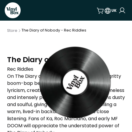
UK
The Diary of Nobody - Rec Riddles
Store
The Diary of Nobody
Rec Riddles
On The Diary of Nobody, Rec Riddles blends gritty
boom-bap beats with sharp, self-reflective
lyricism, creating a record that feels both timeless
and intensely personal. The production leans dusty
and soulful, giving his confessional storytelling a
warm, lived-in backdrop that rewards close
listening. Fans of Ka, Roc Marciano, and early MF
DOOM will appreciate the understated power of