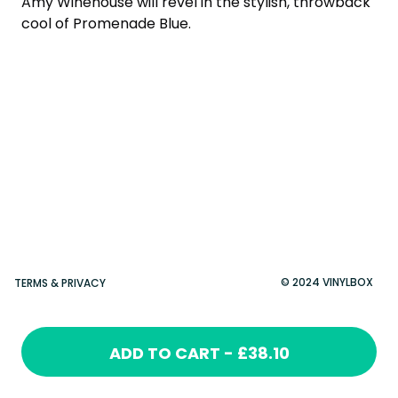
Amy Winehouse will revel in the stylish, throwback
cool of Promenade Blue.
© 2024 VINYLBOX
TERMS & PRIVACY
ADD TO CART - £38.10