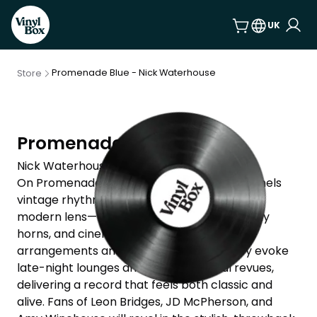
UK
Promenade Blue - Nick Waterhouse
Store
Promenade Blue
Nick Waterhouse
On Promenade Blue, Nick Waterhouse channels
vintage rhythm and blues through a sharp,
modern lens—brimming with swagger, smoky
horns, and cinematic flair. His tightly wound
arrangements and timeless vocal delivery evoke
late-night lounges and old-school soul revues,
delivering a record that feels both classic and
alive. Fans of Leon Bridges, JD McPherson, and