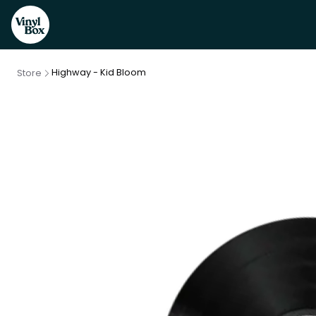
Highway - Kid Bloom
Store