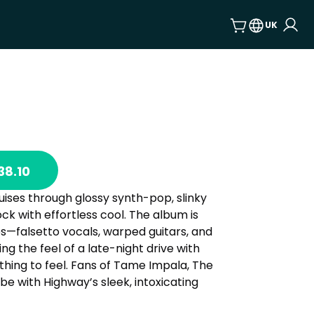
UK
38.10
ises through glossy synth-pop, slinky
k with effortless cool. The album is
s—falsetto vocals, warped guitars, and
g the feel of a late-night drive with
hing to feel. Fans of Tame Impala, The
vibe with Highway’s sleek, intoxicating