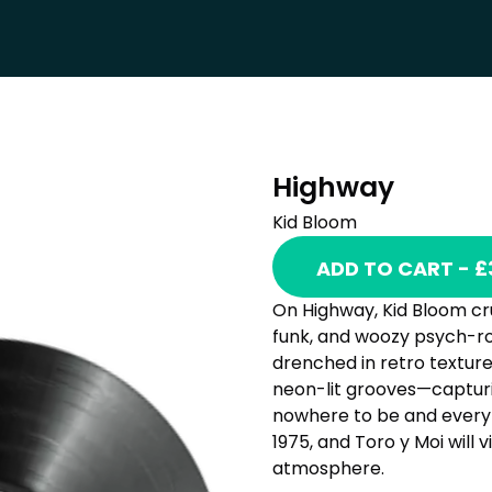
Highway
Kid Bloom
ADD TO CART - £
On Highway, Kid Bloom cru
funk, and woozy psych-roc
drenched in retro texture
neon-lit grooves—capturin
nowhere to be and everyt
1975, and Toro y Moi will 
atmosphere.